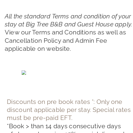
All the standard Terms and condition of your 
stay at Big Tree B&B and Guest House apply.
View our Terms and Conditions as well as 
Cancellation Policy and Admin Fee 
applicable on website.
Discounts on pre book rates *: Only one 
discount applicable per stay. Special rates 
must be pre-paid EFT.
*Book > than 14 days consecutive days 