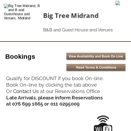
Big Tree Midrand
B&B and Guest House and Venues
Bookings
Qualify for DISCOUNT if you book On-line. 
Book On-line by clicking the tab above
Or 
Contact Us
at our Reservations Office
Late Arrivals, please inform Reservations 
at 076 699 1665 or 011 0295009