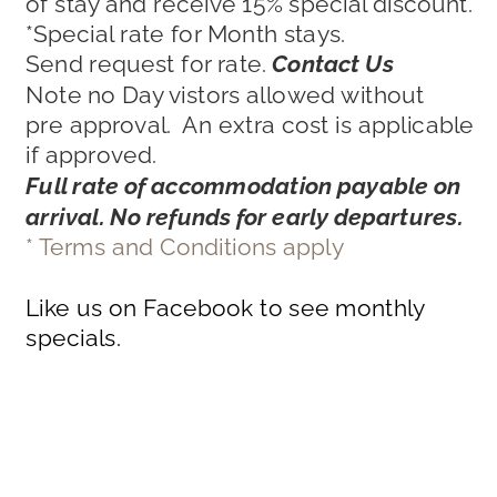
of stay and receive 15% special discount.
*Special rate for Month stays. 
Send request for rate. 
Contact Us
Note no Day vistors allowed without 
pre approval.  An extra cost is applicable 
if approved.
Full rate of accommodation payable on 
arrival. No refunds for early departures.
* Terms and Conditions apply
Like us on Facebook to see monthly 
specials.