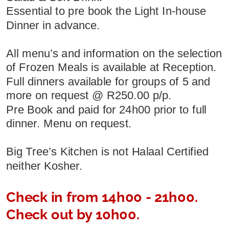
Essential to pre book the Light In-house 
Dinner in advance.
All menu’s and information on the selection 
of Frozen Meals is available at Reception.
Full dinners available for groups of 5 and 
more on request @ R250.00 p/p.
Pre Book and paid for 24h00 prior to full 
dinner. Menu on request.
Big Tree’s Kitchen is not Halaal Certified 
neither Kosher.
Check in from 14h00 - 21h00. 
Check out by 10h00.