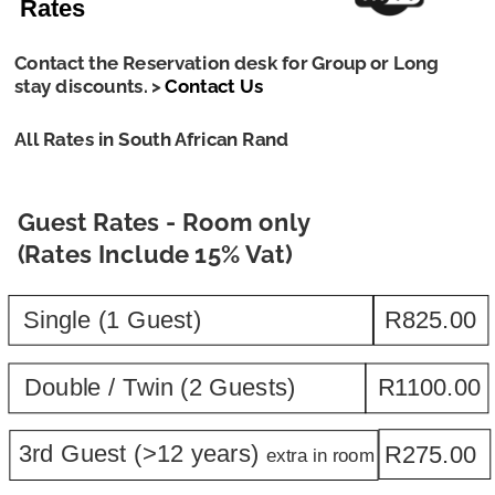
Rates
Contact the Reservation desk for Group or Long 
stay discounts. > 
Contact Us
All Rates in South African Rand
Guest Rates - Room only 
(Rates Include 15% Vat)
Single (1 Guest)
R825.00
Double / Twin (2 Guests)
R1100.00
3rd Guest (>12 years) 
R275.00
extra in room