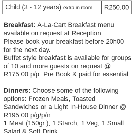
Child (3 - 12 years) 
R250.00
extra in room
Breakfast: 
A-La-Cart Breakfast menu 
available on request at Reception.
Please book your breakfast before 20h00 
for the next day.
Buffet style breakfast is available for groups
of 10 and more guests on request @ 
R175.00 p/p. Pre Book & paid for essential.
Dinners:
 Choose some of the following 
options: Frozen Meals, Toasted 
Sandwiches or a Light In-House Dinner @ 
R195.00 p/g/p/n. 
1 Meat (150gr.), 1 Starch, 1 Veg, 1 Small 
Salad & Soft Drink.